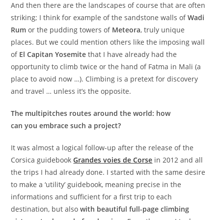
And then there are the landscapes of course that are often
striking; I think for example of the sandstone walls of
Wadi
Rum
or the pudding towers of
Meteora
, truly unique
places. But we could mention others like the imposing wall
of
El Capitan Yosemite
that I have already had the
opportunity to climb twice or the hand of Fatma in Mali (a
place to avoid now …). Climbing is a pretext for discovery
and travel … unless it’s the opposite.
The multipitches routes around the world: how
can you embrace such a project?
It was almost a logical follow-up after the release of the
Corsica guidebook
Grandes voies de Corse
in 2012 and all
the trips I had already done. I started with the same desire
to make a ‘utility’ guidebook, meaning precise in the
informations and sufficient for a first trip to each
destination, but also
with beautiful full-page climbing