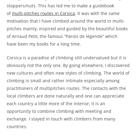
stoppers/nuts. This has led me to make a guidebook
of
multi-pitches routes in Corsica
. It was with the same
motivation that I have climbed around the world in multi-
pitches mainly, inspired and guided by the beautiful books
of Arnaud Petit, the famous “Parois de légende” which
have been my books for a long time.
Corsica is a paradise of climbing still undervalued but it is
obviously not the only one. By going elsewhere, I discovered
new cultures and often new styles of climbing. The world of
climbing is small and rather intimate especially among
practitioners of multipitches routes. The contacts with the
local climbers are done naturally and one can appreciate
each country a little more of the interior; it is an
opportunity to combine climbing with meeting and
exchange. I stayed in touch with climbers from many
countries.