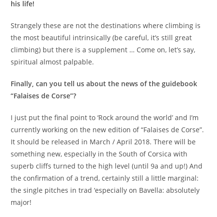
his life!
Strangely these are not the destinations where climbing is
the most beautiful intrinsically (be careful, it’s still great
climbing) but there is a supplement … Come on, let’s say,
spiritual almost palpable.
Finally, can you tell us about the news of the guidebook
“Falaises de Corse”?
I just put the final point to ‘Rock around the world’ and I’m
currently working on the new edition of “Falaises de Corse”.
It should be released in March / April 2018. There will be
something new, especially in the South of Corsica with
superb cliffs turned to the high level (until 9a and up!) And
the confirmation of a trend, certainly still a little marginal:
the single pitches in trad ‘especially on Bavella: absolutely
major!