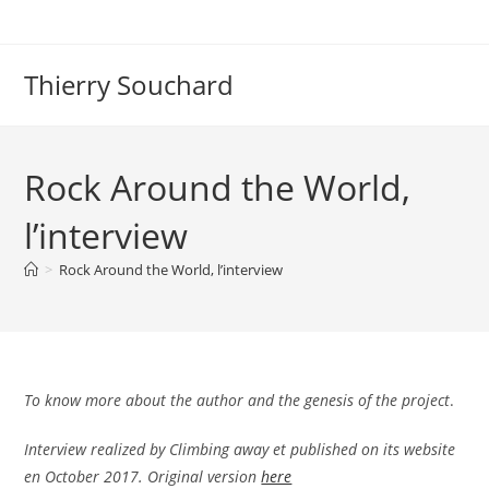
Skip
to
content
Thierry Souchard
Rock Around the World,
l’interview
>
Rock Around the World, l’interview
To know more about the author and the genesis of the project
.
Interview realized by Climbing away et published on its website
en October 2017. Original version
here