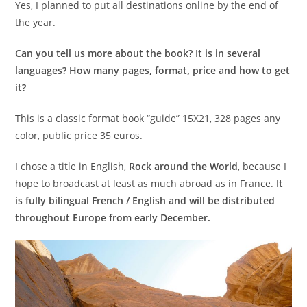
Yes, I planned to put all destinations online by the end of
the year.
Can you tell us more about the book? It is in several
languages? How many pages, format, price and how to get
it?
This is a classic format book “guide” 15X21, 328 pages any
color, public price 35 euros.
I chose a title in English,
Rock around the World
, because I
hope to broadcast at least as much abroad as in France.
It
is fully bilingual French / English and will be distributed
throughout Europe from early December.