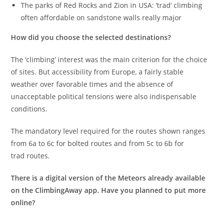
The parks of Red Rocks and Zion in USA: ‘trad’ climbing
often affordable on sandstone walls really major
How did you choose the selected destinations?
The ‘climbing’ interest was the main criterion for the choice
of sites. But accessibility from Europe, a fairly stable
weather over favorable times and the absence of
unacceptable political tensions were also indispensable
conditions.
The mandatory level required for the routes shown ranges
from 6a to 6c for bolted routes and from 5c to 6b for
trad routes.
There is a digital version of the Meteors already available
on the ClimbingAway app. Have you planned to put more
online?