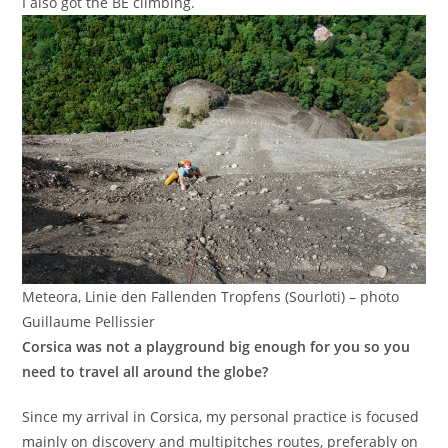
I also got the BE climbing.
Meteora, Linie den Fallenden Tropfens (Sourloti) – photo
Guillaume Pellissier
Corsica was not a playground big enough for you so you
need to travel all around the globe?
Since my arrival in Corsica, my personal practice is focused
mainly on discovery and multipitches routes, preferably on