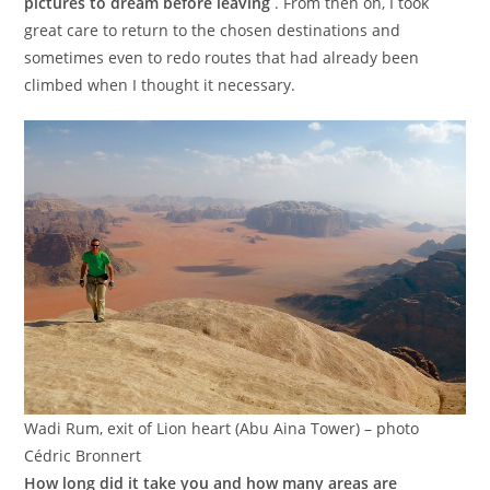
pictures to dream before leaving
. From then on, I took
great care to return to the chosen destinations and
sometimes even to redo routes that had already been
climbed when I thought it necessary.
Wadi Rum, exit of Lion heart (Abu Aina Tower) – photo
Cédric Bronnert
How long did it take you and how many areas are