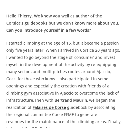
Hello Thierry. We know you well as author of the
Corsica’s guidebooks but we don’t know more about you.
Can you introduce yourself in a few words?
I started climbing at the age of 15, but it became a passion
only five years later. When I arrived in Corsica 20 years ago,
I wanted to go beyond the stage of ‘consumer’ and invest
myself in the development of the activity by re-equipping
many sectors and multi-pitches routes around Ajaccio,
Gozzi for those who know. I also participated in some
openings and especially the creation with friends of a
climbing gym associative in Ajaccio to overcome the lack of
infrastructure.Then with
Bertrand Maurin
, we began the
realization of
Falaises de Corse
guidebook by associating
the regional committee Corse FFME to generate
revenues for the maintenance of the climbing areas. Finally,