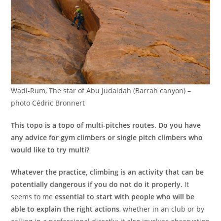
Wadi-Rum, The star of Abu Judaidah (Barrah canyon) –
photo Cédric Bronnert
This topo is a topo of multi-pitches routes. Do you have
any advice for gym climbers or single pitch climbers who
would like to try multi?
Whatever the practice, climbing is an activity that can be
potentially dangerous if you do not do it properly.
It
seems to me
essential to start with people who will be
able to explain the right actions
, whether in an club or by