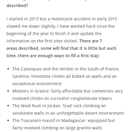
described?
I started in 2013 but a motorcycle accident in early 2015
slowed me down slightly. I have worked hard since the
beginning of the year to finish it and update the
information on the first sites visited.
There are 7
areas described, some will find that it is little but each
time, there are enough ways to fill a first stay:
The Calanques and the Verdon in the South of France,
Sardinia: limestone climbs all bolted on walls and an
exceptional environment
Meteors in Greece: fairly affordable but sometimes very
involved climbs on surrealist conglomerate towers
The Wadi Rum in Jordan: ‘trad’ rock climbing on
sandstone walls in an unforgettable desert environment
The Tsaranoro massif in Madagascar: equipped but
fairly involved climbing on large granite walls