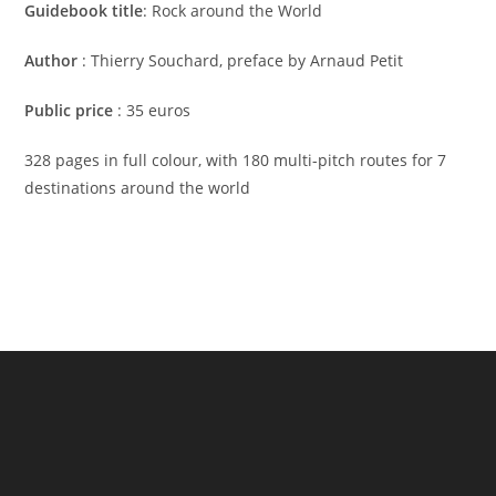
Guidebook title
: Rock around the World
Author
: Thierry Souchard, preface by Arnaud Petit
Public price
: 35 euros
328 pages in full colour, with 180 multi-pitch routes for 7
destinations around the world