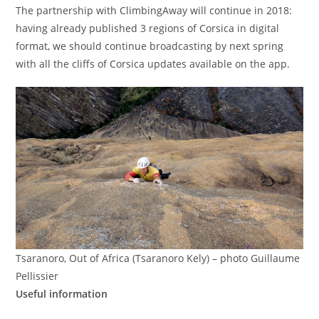
The partnership with ClimbingAway will continue in 2018:
having already published 3 regions of Corsica in digital
format, we should continue broadcasting by next spring
with all the cliffs of Corsica updates available on the app.
Tsaranoro, Out of Africa (Tsaranoro Kely) – photo Guillaume
Pellissier
Useful information