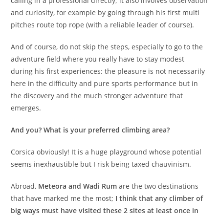
calling in a professional directly; it also involves observation
and curiosity, for example by going through his first multi
pitches route top rope (with a reliable leader of course).
And of course, do not skip the steps, especially to go to the
adventure field where you really have to stay modest
during his first experiences: the pleasure is not necessarily
here in the difficulty and pure sports performance but in
the discovery and the much stronger adventure that
emerges.
And you? What is your preferred climbing area?
Corsica obviously! It is a huge playground whose potential
seems inexhaustible but I risk being taxed chauvinism.
Abroad,
Meteora and Wadi Rum
are the two destinations
that have marked me the most;
I think that any climber of
big ways must have visited these 2 sites at least once in